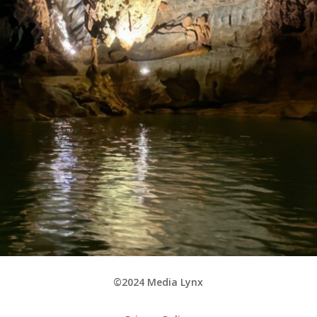
©2024 Media Lynx