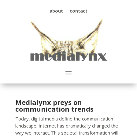
about
contact
Medialynx preys on
communication trends
Today, digital media define the communication
landscape. Internet has dramatically changed the
way we interact. This societal transformation will