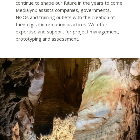
continue to shape our future in the years to come.
Medialynx assists companies, governments,
NGOs and training outlets with the creation of
their digital information practices. We offer
expertise and support for project management,
prototyping and assessment.